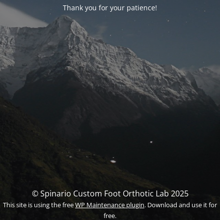
Thank you for your patience!
© Spinario Custom Foot Orthotic Lab 2025
This site is using the free
WP Maintenance plugin
. Download and use it for
free.