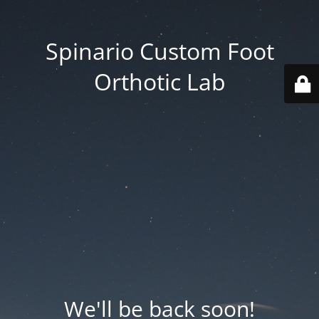
Spinario Custom Foot
Orthotic Lab
We'll be back soon!