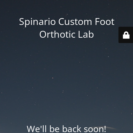
Spinario Custom Foot
Orthotic Lab
We'll be back soon!