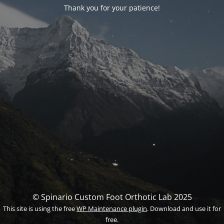
Thank you for your patience!
© Spinario Custom Foot Orthotic Lab 2025
This site is using the free
WP Maintenance plugin
. Download and use it for
free.