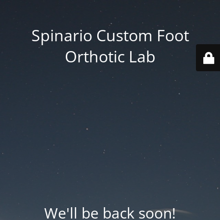
Spinario Custom Foot
Orthotic Lab
We'll be back soon!