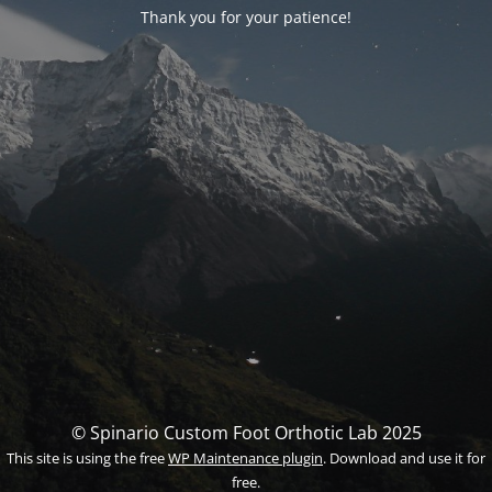
Thank you for your patience!
© Spinario Custom Foot Orthotic Lab 2025
This site is using the free
WP Maintenance plugin
. Download and use it for
free.