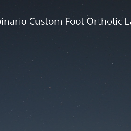
inario Custom Foot Orthotic 