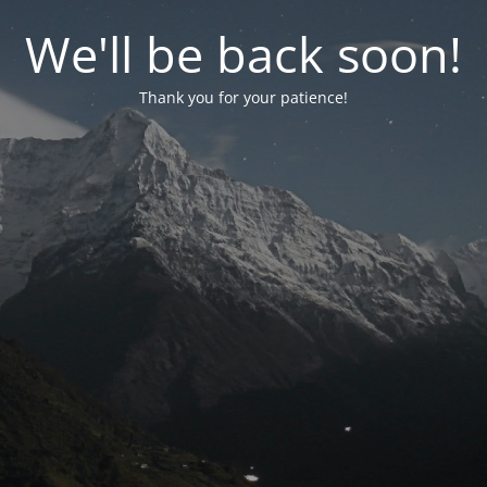
We'll be back soon!
Thank you for your patience!