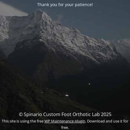
Thank you for your patience!
© Spinario Custom Foot Orthotic Lab 2025
This site is using the free
WP Maintenance plugin
. Download and use it for
free.