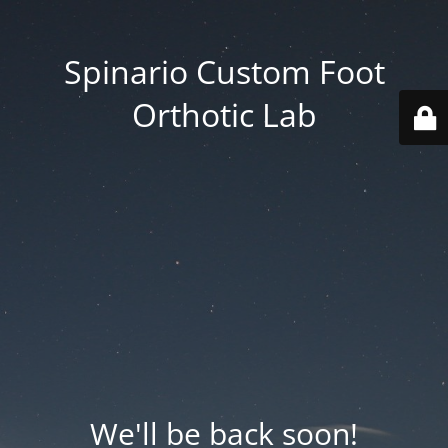
Spinario Custom Foot
Orthotic Lab
We'll be back soon!